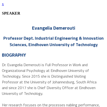
x
SPEAKER
Evangelia Demerouti
Professor Dept. Industrial Engineering & Innovation
Sciences, Eindhoven University of Technology
BIOGRAPHY
Dr. Evangelia Demerouti is Full Professor in Work and
Organizational Psychology at Eindhoven University of
Technology. Since 2015 she is Distinguished Visiting
Professor at the University of Johannesburg, South Africa
and since 2017 she is Chief Diversity Officer at Eindhoven
University of Technology.
Her research focuses on the processes nabling performance,