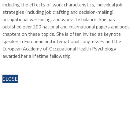
including the effects of work characteristics, individual job
strategies (including job crafting and decision-making),
occupational well-being, and work-life balance. She has
published over 200 national and international papers and book
chapters on these topics. She is often invited as keynote
speaker in European and international congresses and the
European Academy of Occupational Health Psychology
awarded her a lifetime fellowship.
CLOSE